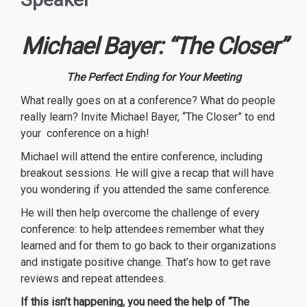
Michael Bayer: “The Closer”
The Perfect Ending for Your Meeting
What really goes on at a conference? What do people
really learn? Invite Michael Bayer, “The Closer” to end
your conference on a high!
Michael will attend the entire conference, including
breakout sessions. He will give a recap that will have
you wondering if you attended the same conference.
He will then help overcome the challenge of every
conference: to help attendees remember what they
learned and for them to go back to their organizations
and instigate positive change. That’s how to get rave
reviews and repeat attendees.
If this isn’t happening, you need the help of “The