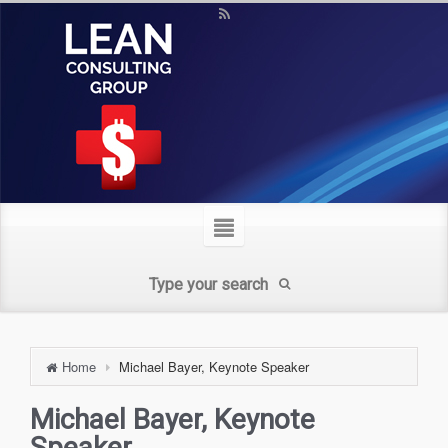
Home
Michael Bayer, Keynote Speaker
Michael Bayer, Keynote
Speaker