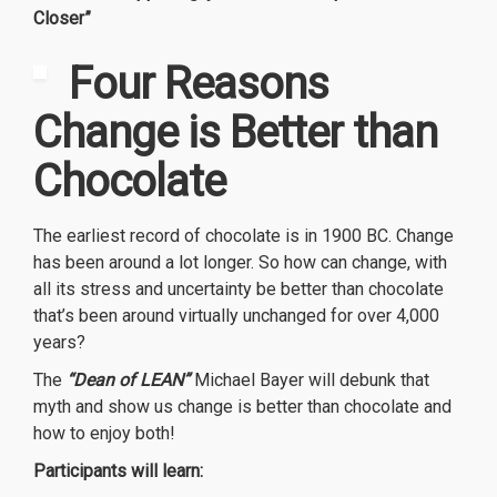
Closer”
Four R
easons
Change is Better than
Chocolate
The earliest record of chocolate is in 1900 BC. Change
has been around a lot longer. So how can change, with
all its stress and uncertainty be better than chocolate
that’s been around virtually unchanged for over 4,000
years?
The
“Dean of LEAN”
Michael Bayer will debunk that
myth and show us change is better than chocolate and
how to enjoy both!
Participants will learn: