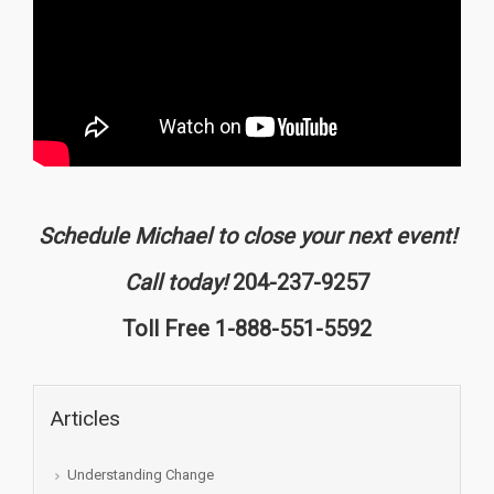
Schedule Michael to close your next event!
Call today!
204-237-9257
Toll Free 1-888-551-5592
Articles
Understanding Change