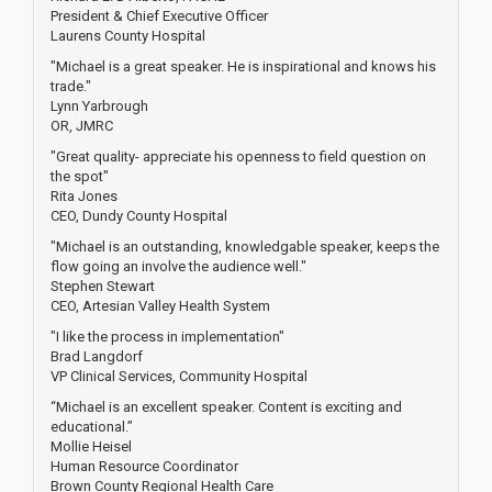
President & Chief Executive Officer
Laurens County Hospital
"Michael is a great speaker. He is inspirational and knows his
trade."
Lynn Yarbrough
OR, JMRC
"Great quality- appreciate his openness to field question on
the spot"
Rita Jones
CEO, Dundy County Hospital
"Michael is an outstanding, knowledgable speaker, keeps the
flow going an involve the audience well."
Stephen Stewart
CEO, Artesian Valley Health System
"I like the process in implementation"
Brad Langdorf
VP Clinical Services, Community Hospital
“Michael is an excellent speaker. Content is exciting and
educational.”
Mollie Heisel
Human Resource Coordinator
Brown County Regional Health Care