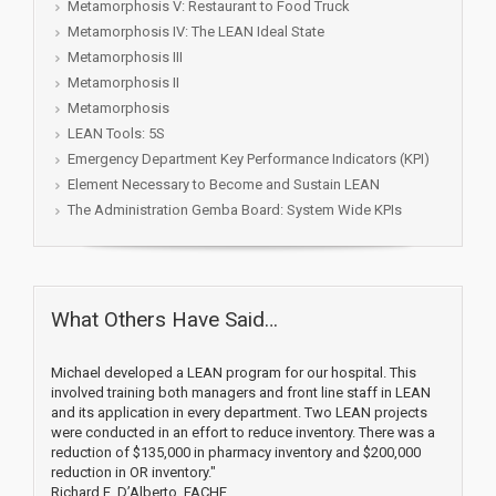
Metamorphosis V: Restaurant to Food Truck
Metamorphosis IV: The LEAN Ideal State
Metamorphosis III
Metamorphosis II
Metamorphosis
LEAN Tools: 5S
Emergency Department Key Performance Indicators (KPI)
Element Necessary to Become and Sustain LEAN
The Administration Gemba Board: System Wide KPIs
What Others Have Said…
Michael developed a LEAN program for our hospital. This
involved training both managers and front line staff in LEAN
and its application in every department. Two LEAN projects
were conducted in an effort to reduce inventory. There was a
reduction of $135,000 in pharmacy inventory and $200,000
reduction in OR inventory."
Richard E. D’Alberto, FACHE