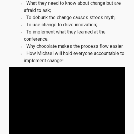
What they need to know about change but are
afraid to ask;
To debunk the change causes stress myth;
To use change to drive innovation;
To implement what they learned at the
conference;
Why chocolate makes the process flow easier.
How Michael will hold everyone accountable to
implement change!