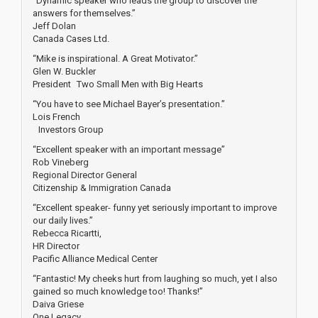
“Dynamic speaker who leads the group to discover the
answers for themselves.”
Jeff Dolan
Canada Cases Ltd.
“Mike is inspirational. A Great Motivator.”
Glen W. Buckler
President Two Small Men with Big Hearts
“You have to see Michael Bayer’s presentation.”
Lois French
Investors Group
“Excellent speaker with an important message”
Rob Vineberg
Regional Director General
Citizenship & Immigration Canada
“Excellent speaker- funny yet seriously important to improve
our daily lives.”
Rebecca Ricartti,
HR Director
Pacific Alliance Medical Center
“Fantastic! My cheeks hurt from laughing so much, yet I also
gained so much knowledge too! Thanks!”
Daiva Griese
One Legacy