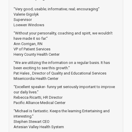
“Very good; usable; informative; real; encouraging”
Valerie Gigolyk
Supervisor
Loewen Windows
“Without your personality, coaching and spirit, we wouldn’t
have made it so far.”
Ann Corrigan, RN
VP of Patient Services
Henry County Health Center
“We are utilizing the information on a regular basis. It has
been exciting to see this growth.”
Pat Hales , Director of Quality and Educational Services
Misericordia Health Center
“Excellent speaker- funny yet seriously important to improve
our daily lives.”
Rebecca Ricartti, HR Director
Pacific Alliance Medical Center
“Michael is fantastic. Keeps the learning Entertaining and
interesting.”
Stephen Stewart CEO
Artesian Valley Health System