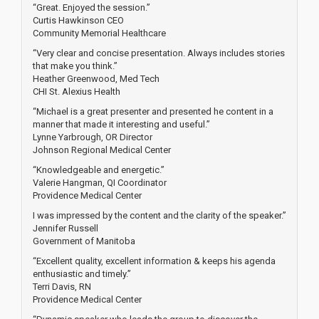
“Great. Enjoyed the session.”
Curtis Hawkinson CEO
Community Memorial Healthcare
“Very clear and concise presentation. Always includes stories
that make you think.”
Heather Greenwood, Med Tech
CHI St. Alexius Health
“Michael is a great presenter and presented he content in a
manner that made it interesting and useful.”
Lynne Yarbrough, OR Director
Johnson Regional Medical Center
“Knowledgeable and energetic.”
Valerie Hangman, QI Coordinator
Providence Medical Center
I was impressed by the content and the clarity of the speaker.”
Jennifer Russell
Government of Manitoba
“Excellent quality, excellent information & keeps his agenda
enthusiastic and timely.”
Terri Davis, RN
Providence Medical Center