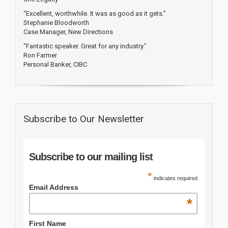
“Excellent, worthwhile. It was as good as it gets.”
Stephanie Bloodworth
Case Manager, New Directions
“Fantastic speaker. Great for any industry.”
Ron Farmer
Personal Banker, CIBC
Subscribe to Our Newsletter
Subscribe to our mailing list
*
indicates required
Email Address
*
First Name